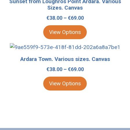
Sunset from Loughros Point Ardara. Various
be
has
Sizes. Canvas
chosen
multiple
Price
€
38.00
–
€
69.00
on
variants.
range:
the
The
View Options
€38.00
product
options
through
page
may
This
€69.00
be
product
Ardara Town. Various sizes. Canvas
chosen
has
Price
€
38.00
–
€
69.00
on
multiple
range:
the
variants.
View Options
€38.00
product
The
through
page
options
€69.00
may
be
chosen
on