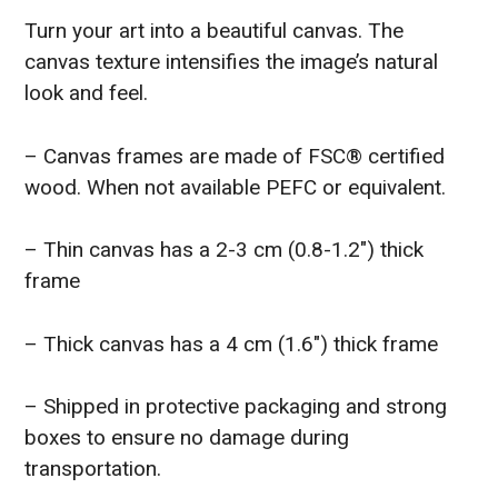
Turn your art into a beautiful canvas. The
canvas texture intensifies the image’s natural
look and feel.
– Canvas frames are made of FSC® certified
wood. When not available PEFC or equivalent.
– Thin canvas has a 2-3 cm (0.8-1.2″) thick
frame
– Thick canvas has a 4 cm (1.6″) thick frame
– Shipped in protective packaging and strong
boxes to ensure no damage during
transportation.