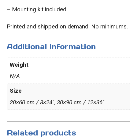
– Mounting kit included
Printed and shipped on demand. No minimums.
Additional information
Weight
N/A
Size
20×60 cm / 8×24″, 30×90 cm / 12×36″
Related products