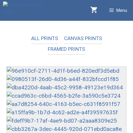
Skip
Menu
to
content
ALL PRINTS
CANVAS PRINTS
FRAMED PRINTS