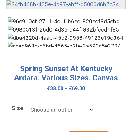
Spring Sunset At Kentucky
Ardara. Various Sizes. Canvas
Price
€
38.00
–
€
69.00
range:
€38.00
Size
through
€69.00