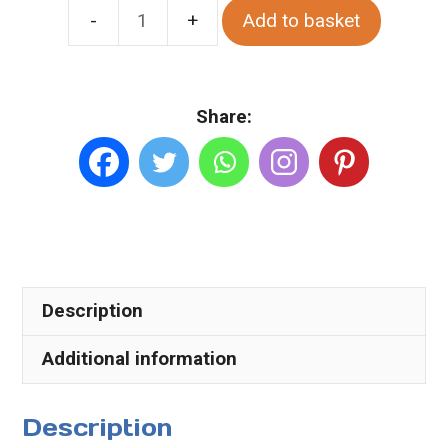
Add to basket
Spring
Sunset
At
Share:
Kentucky
Ardara.
Various
Sizes.
Canvas
quantity
Description
Additional information
Description