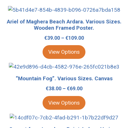
This
product
Ariel of Maghera Beach Ardara. Various Sizes.
has
Wooden Framed Poster.
multiple
Price
€
39.00
–
€
109.00
variants.
range:
The
View Options
€39.00
options
through
may
This
€109.00
be
product
“Mountain Fog”. Various Sizes. Canvas
chosen
has
Price
€
38.00
–
€
69.00
on
multiple
range:
the
variants.
View Options
€38.00
product
The
through
page
options
This
€69.00
may
product