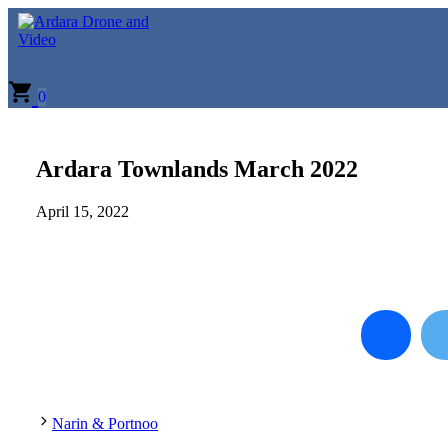
Skip
to
content
0
Ardara Townlands March 2022
April 15, 2022
Narin & Portnoo