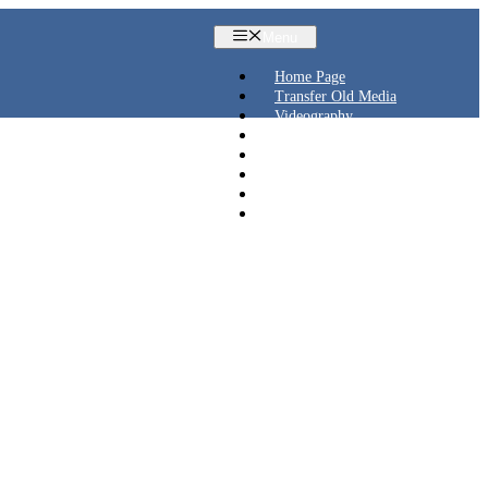
Menu
Home Page
Transfer Old Media
Videography
Live Streaming
Aerial Videos
Blog
Contact
Shop