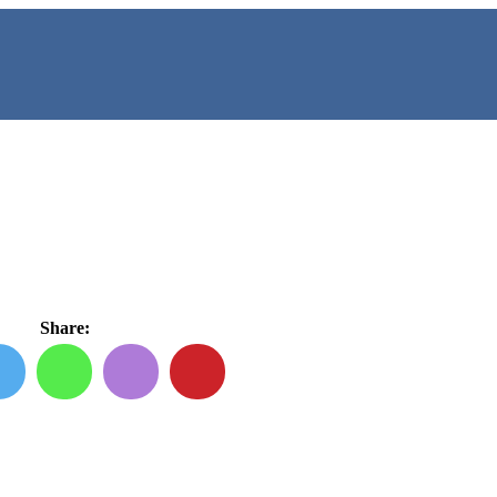
Share: