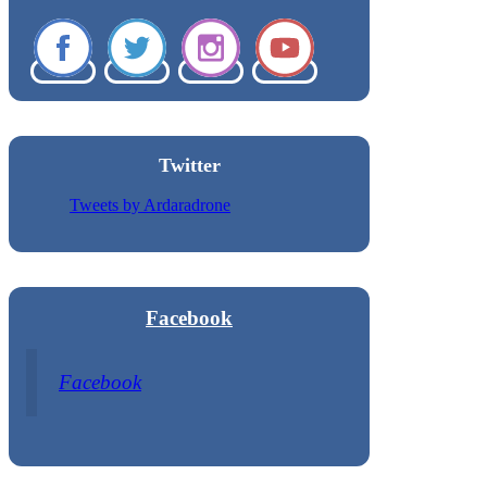
Twitter
Tweets by Ardaradrone
Facebook
Facebook