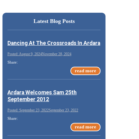
Latest Blog Posts
Dancing At The Crossroads In Ardara
August 9, 2024
November 28, 2024
Share:
read more
Ardara Welcomes Sam 25th
September 2012
September 23, 2022
September 23, 2022
Share:
read more