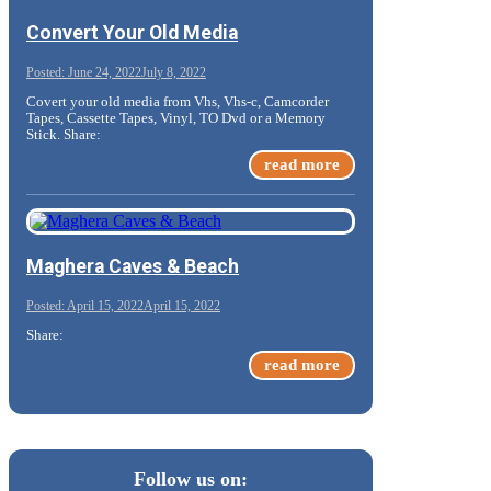
Convert Your Old Media
June 24, 2022
July 8, 2022
Covert your old media from Vhs, Vhs-c, Camcorder
Tapes, Cassette Tapes, Vinyl, TO Dvd or a Memory
Stick. Share:
read more
Maghera Caves & Beach
April 15, 2022
April 15, 2022
Share:
read more
Follow us on: