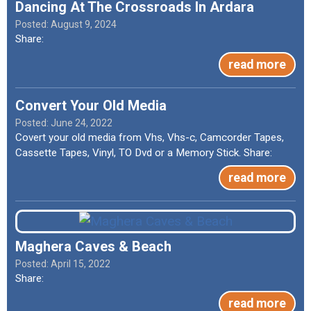
Dancing At The Crossroads In Ardara
August 9, 2024
Share:
read more
Convert Your Old Media
June 24, 2022
Covert your old media from Vhs, Vhs-c, Camcorder Tapes,
Cassette Tapes, Vinyl, TO Dvd or a Memory Stick. Share:
read more
Maghera Caves & Beach
April 15, 2022
Share:
read more