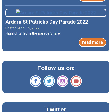
Ardara St Patricks Day Parade 2022
April 15, 2022
Highlights from the parade Share:
read more
Follow us on:
Twitter