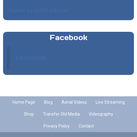
Tweets by Ardaradrone
Facebook
Facebook
Home Page
Blog
Aerial Videos
Live Streaming
Shop
Transfer Old Media
Videography
Privacy Policy
Contact