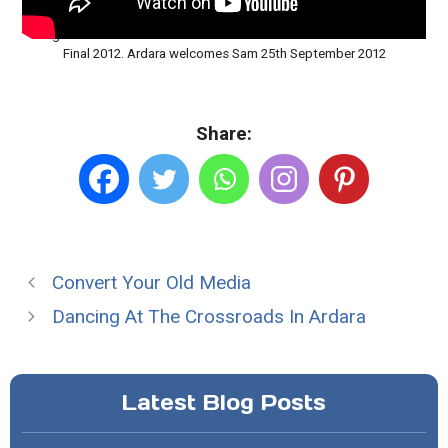
Loughros Point and Ardara in the Green and Gold for the All Ireland
Final 2012. Ardara welcomes Sam 25th September 2012
Share:
Convert Your Old Media
Dancing At The Crossroads In Ardara
Latest Blog Posts