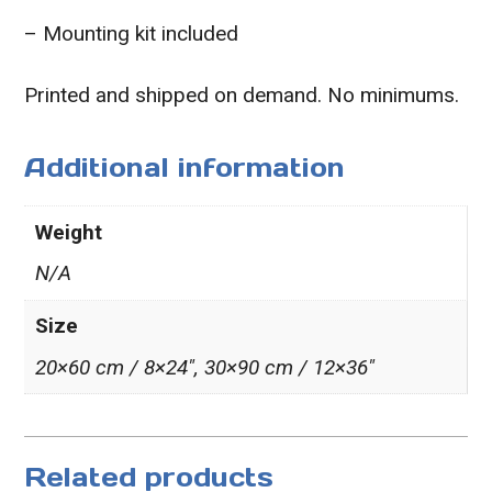
– Mounting kit included
Printed and shipped on demand. No minimums.
Additional information
Weight
N/A
Size
20×60 cm / 8×24″, 30×90 cm / 12×36″
Related products