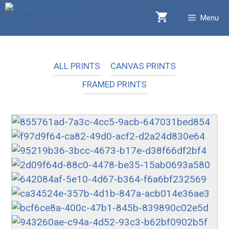
Skip
Menu
to
content
ALL PRINTS
CANVAS PRINTS
FRAMED PRINTS