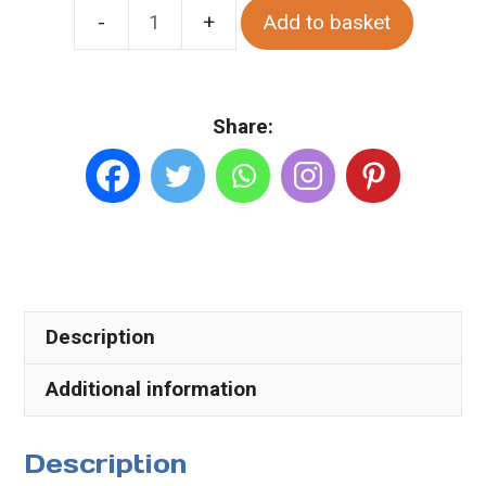
Add to basket
Sandfield
Ardara.
Various
Share:
Sizes.
Canvas
quantity
Description
Additional information
Description