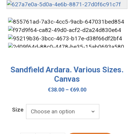
Sandfield Ardara. Various Sizes.
Canvas
Price
€
38.00
–
€
69.00
range:
€38.00
Size
through
€69.00