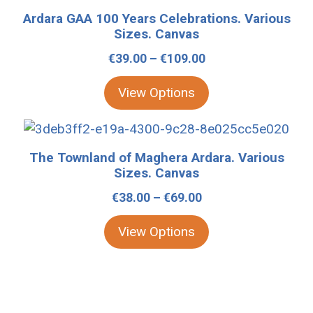
be
product
Ardara GAA 100 Years Celebrations. Various
chosen
has
Sizes. Canvas
on
multiple
Price
€
39.00
–
€
109.00
the
variants.
range:
product
The
View Options
€39.00
page
options
through
may
This
€109.00
be
product
The Townland of Maghera Ardara. Various
chosen
has
Sizes. Canvas
on
multiple
Price
€
38.00
–
€
69.00
the
variants.
range:
product
The
View Options
€38.00
page
options
through
may
€69.00
be
chosen