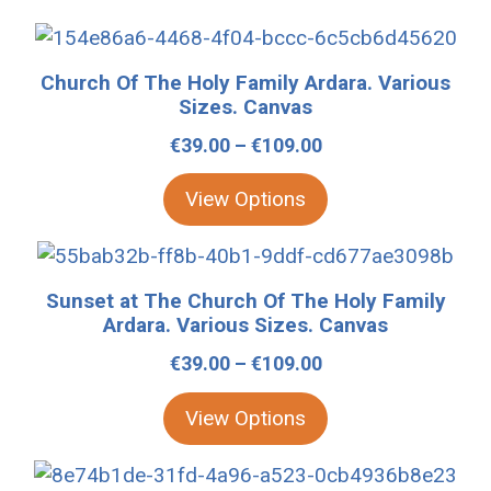
This
product
Church Of The Holy Family Ardara. Various
has
Sizes. Canvas
multiple
Price
€
39.00
–
€
109.00
variants.
range:
The
View Options
€39.00
options
through
may
This
€109.00
be
product
Sunset at The Church Of The Holy Family
chosen
has
Ardara. Various Sizes. Canvas
on
multiple
Price
€
39.00
–
€
109.00
the
variants.
range:
product
The
View Options
€39.00
page
options
through
may
This
€109.00