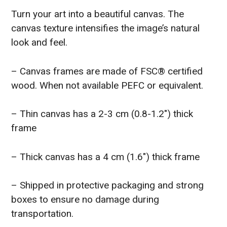
Turn your art into a beautiful canvas. The
canvas texture intensifies the image’s natural
look and feel.
– Canvas frames are made of FSC® certified
wood. When not available PEFC or equivalent.
– Thin canvas has a 2-3 cm (0.8-1.2″) thick
frame
– Thick canvas has a 4 cm (1.6″) thick frame
– Shipped in protective packaging and strong
boxes to ensure no damage during
transportation.