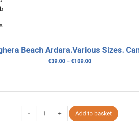
hera Beach Ardara.Various Sizes. Ca
Price
€
39.00
–
€
109.00
range:
€39.00
through
€109.00
Add to basket
Maghera
Beach
Ardara.Various