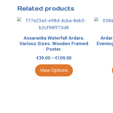
Related products
This
This
product
product
has
has
Assaranka Waterfall Ardara.
Arda
multiple
multiple
Various Sizes. Wooden Framed
Evening
variants.
variants.
Poster.
The
The
Price
€
39.00
–
€
109.00
options
options
range:
may
may
View Options
€39.00
be
be
through
chosen
chosen
€109.00
on
on
the
the
product
product
page
page