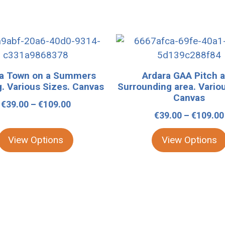
This
product
has
ra Town on a Summers
Ardara GAA Pitch 
multiple
. Various Sizes. Canvas
Surrounding area. Vario
variants.
Canvas
Price
€
39.00
–
€
109.00
The
€
39.00
–
€
109.00
range:
options
€39.00
may
View Options
View Options
through
be
€109.00
chosen
on
the
product
page