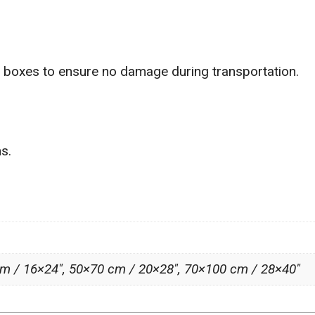
g boxes to ensure no damage during transportation.
s.
m / 16×24″, 50×70 cm / 20×28″, 70×100 cm / 28×40″