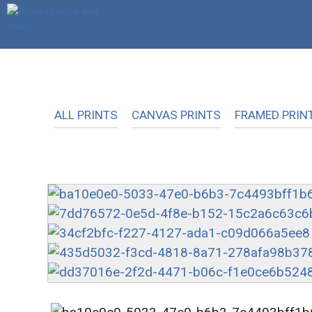
Skip
to
content
ALL PRINTS
CANVAS PRINTS
FRAMED PRIN