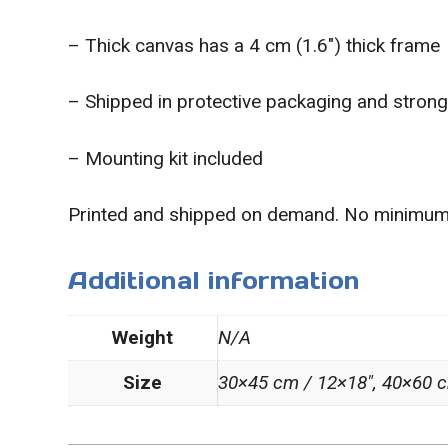
– Thick canvas has a 4 cm (1.6″) thick frame
– Shipped in protective packaging and stron
– Mounting kit included
Printed and shipped on demand. No minimum
Additional information
Weight
N/A
Size
30×45 cm / 12×18″, 40×60 c