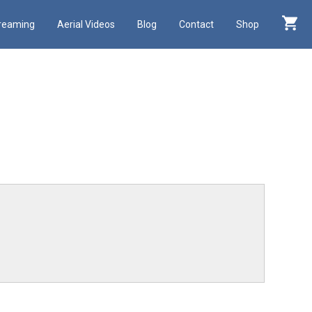
treaming
Aerial Videos
Blog
Contact
Shop