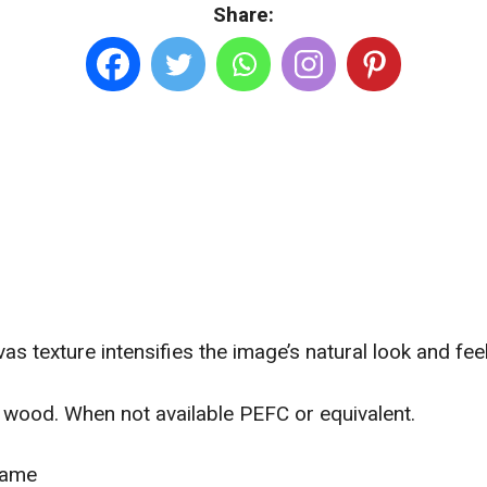
Share:
Sizes.
Canvas
quantity
as texture intensifies the image’s natural look and feel
wood. When not available PEFC or equivalent.
frame