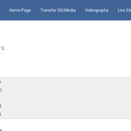
Home Page
Transfer Old Media
Videography
Live S
TS