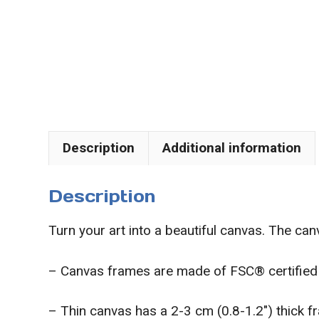
Description
Additional information
Description
Turn your art into a beautiful canvas. The canv
– Canvas frames are made of FSC® certified 
– Thin canvas has a 2-3 cm (0.8-1.2″) thick 