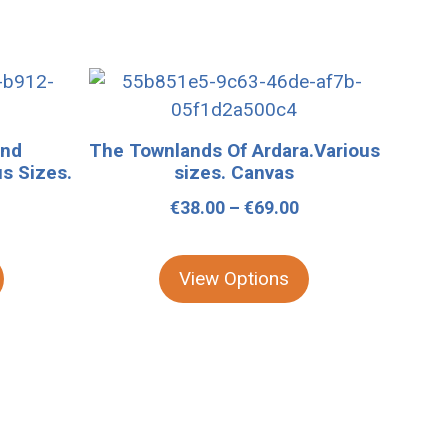
This
product
has
and
The Townlands Of Ardara.Various
multiple
us Sizes.
sizes. Canvas
variants.
Price
€
38.00
–
€
69.00
The
Price
range:
options
range:
€38.00
may
View Options
€39.00
through
be
through
€69.00
chosen
€109.00
on
the
product
page