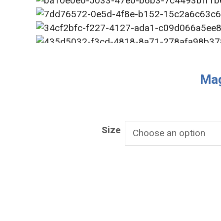
Mag
Size