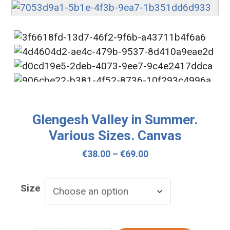
Glengesh Valley in Summer.
Various Sizes. Canvas
Price
€
38.00
–
€
69.00
range:
€38.00
Size
through
€69.00