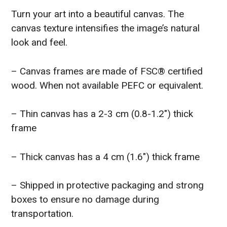
Turn your art into a beautiful canvas. The
canvas texture intensifies the image’s natural
look and feel.
– Canvas frames are made of FSC® certified
wood. When not available PEFC or equivalent.
– Thin canvas has a 2-3 cm (0.8-1.2″) thick
frame
– Thick canvas has a 4 cm (1.6″) thick frame
– Shipped in protective packaging and strong
boxes to ensure no damage during
transportation.