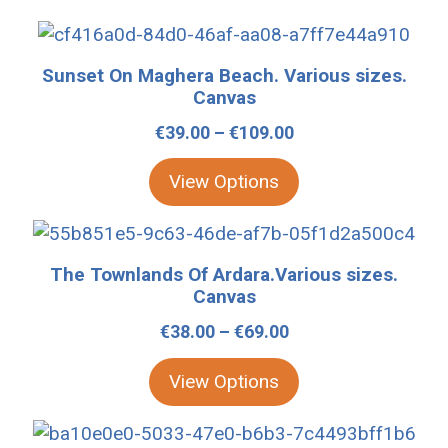
This
product
Sunset On Maghera Beach. Various sizes.
has
Canvas
multiple
Price
€
39.00
–
€
109.00
variants.
range:
The
View Options
€39.00
options
through
may
This
€109.00
be
product
The Townlands Of Ardara.Various sizes.
chosen
has
Canvas
on
multiple
Price
€
38.00
–
€
69.00
the
variants.
range:
product
The
View Options
€38.00
page
options
through
may
This
€69.00