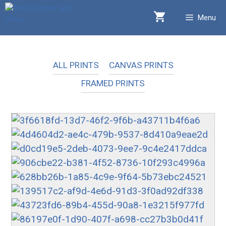
Skip
Menu
to
content
ALL PRINTS
CANVAS PRINTS
FRAMED PRINTS