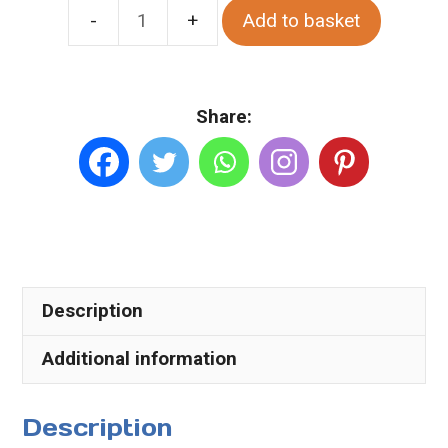
Add to basket
Glengesh
Valley
in
Share:
Summer.
Various
Sizes.
Canvas
quantity
Description
Additional information
Description