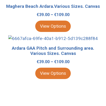
be
product
Maghera Beach Ardara.Various Sizes. Canvas
chosen
has
Price
€
39.00
–
€
109.00
on
multiple
range:
the
variants.
View Options
€39.00
product
The
through
page
options
This
€109.00
may
product
Ardara GAA Pitch and Surrounding area.
be
has
Various Sizes. Canvas
chosen
multiple
Price
€
39.00
–
€
109.00
on
variants.
range:
the
The
View Options
€39.00
product
options
through
page
may
€109.00
be
chosen
on