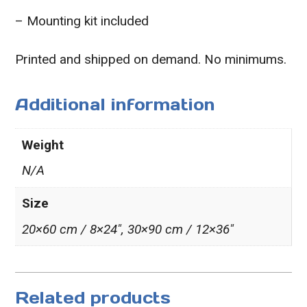
– Mounting kit included
Printed and shipped on demand. No minimums.
Additional information
Weight
N/A
Size
20×60 cm / 8×24″, 30×90 cm / 12×36″
Related products