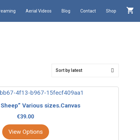
treaming
Aerial Videos
Blog
Contact
Shop
 Sheep” Various sizes.Canvas
€
39.00
View Options