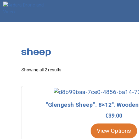
Skip
to
content
sheep
Sorted
Showing all 2 results
by
latest
This
product
“Glengesh Sheep”. 8×12″. Wooden
has
€
39.00
multiple
variants.
View Options
The